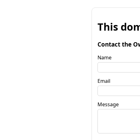
This dom
Contact the O
Name
Email
Message