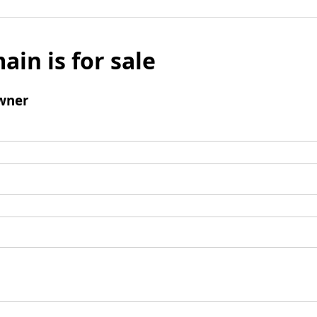
ain is for sale
wner